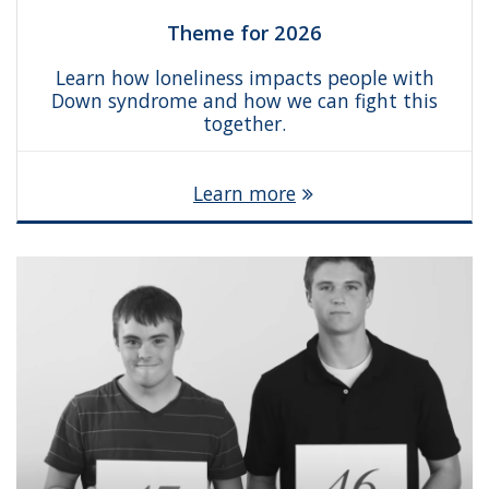
Theme for 2026
Learn how loneliness impacts people with
Down syndrome and how we can fight this
together.
Learn more