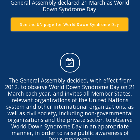
General Assembly declared 21 March as World
Down Syndrome Day.
See the UN page for World Down Syndrome Day
The General Assembly decided, with effect from
2012, to observe World Down Syndrome Day on 21
March each year, and invites all Member States,
relevant organizations of the United Nations
system and other international organizations, as
well as civil society, including non-governmental
organizations and the private sector, to observe
World Down Syndrome Day in an appropriate
manner, in order to raise public awareness of
Down syndrome.