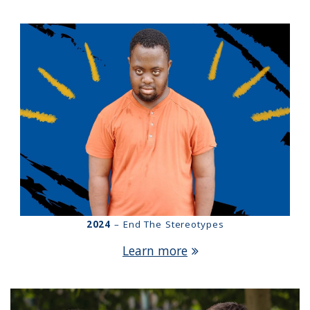
2024
– End The Stereotypes
Learn more