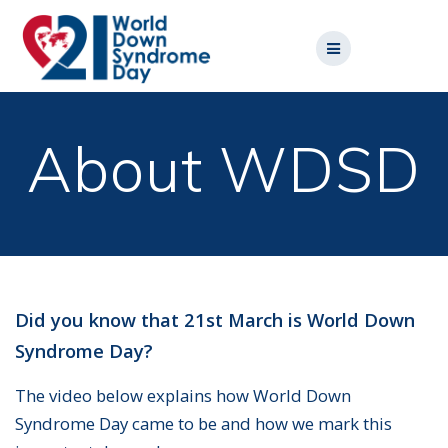
Skip
to
content
About WDSD
Did you know that 21st March is World Down
Syndrome Day?
The video below explains how World Down
Syndrome Day came to be and how we mark this