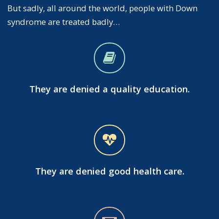
But sadly, all around the world, people with Down
syndrome are treated badly…
They are denied a quality education.
They are denied good health care.