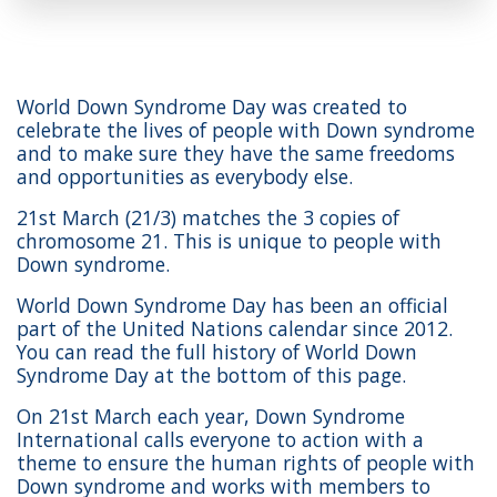
World Down Syndrome Day was created to
celebrate the lives of people with Down syndrome
and to make sure they have the same freedoms
and opportunities as everybody else.
21st March (21/3) matches the 3 copies of
chromosome 21. This is unique to people with
Down syndrome.
World Down Syndrome Day has been an official
part of the United Nations calendar since 2012.
You can read the full history of World Down
Syndrome Day at the bottom of this page.
On 21st March each year, Down Syndrome
International calls everyone to action with a
theme to ensure the human rights of people with
Down syndrome and works with members to