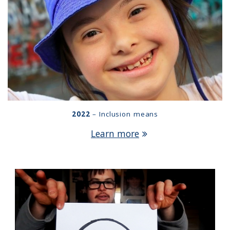
2022
– Inclusion means
Learn more