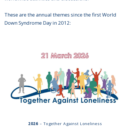
These are the annual themes since the first World
Down Syndrome Day in 2012:
2026
– Together Against Loneliness