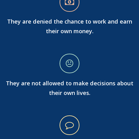
They are denied the chance to work and earn
their own money.
They are not allowed to make decisions about
their own lives.