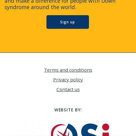
and make a difference for people with Down
syndrome around the world.
Sign up
Terms and conditions
Privacy policy
Contact us
WEBSITE BY: