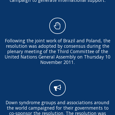
Following the joint work of Brazil and Poland, the
resolution was adopted by consensus during the
plenary meeting of the Third Committee of the
United Nations General Assembly on Thursday 10
November 2011.
Down syndrome groups and associations around
the world campaigned for their governments to
co-sponsor the resolution. The resolution was