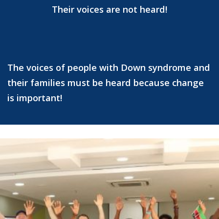
Their voices are not heard!
The voices of people with Down syndrome and
their families must be heard because change
is important!