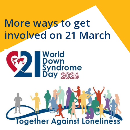
More ways to get
involved on 21 March