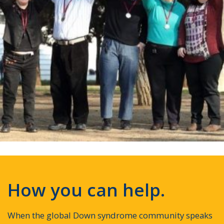
How you can help.
When the global Down syndrome community speaks