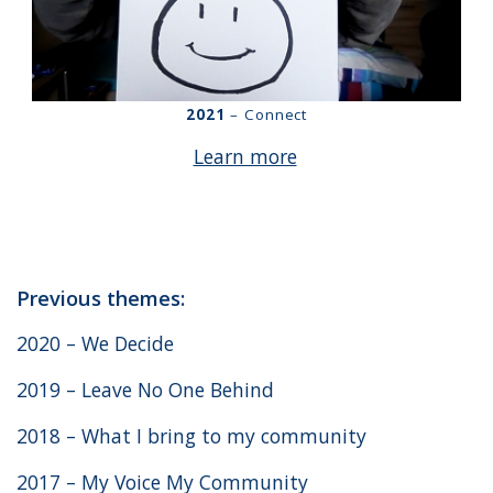
2021
– Connect
Learn more
Previous themes:
2020 – We Decide
2019 – Leave No One Behind
2018 – What I bring to my community
2017 – My Voice My Community