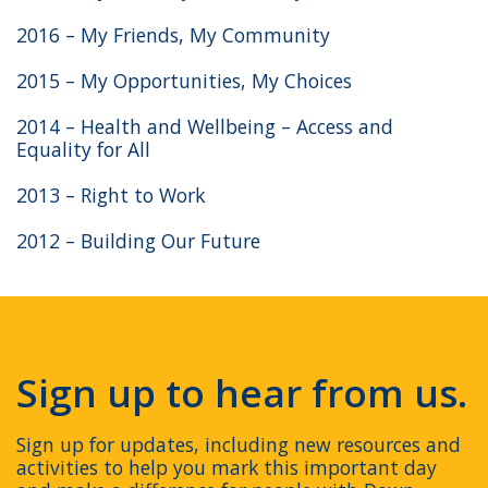
2016 – My Friends, My Community
2015 – My Opportunities, My Choices
2014 – Health and Wellbeing – Access and
Equality for All
2013 – Right to Work
2012 – Building Our Future
Sign up to hear from us.
Sign up for updates, including new resources and
activities to help you mark this important day