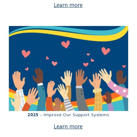
Learn more
2025
– Improve Our Support Systems
Learn more