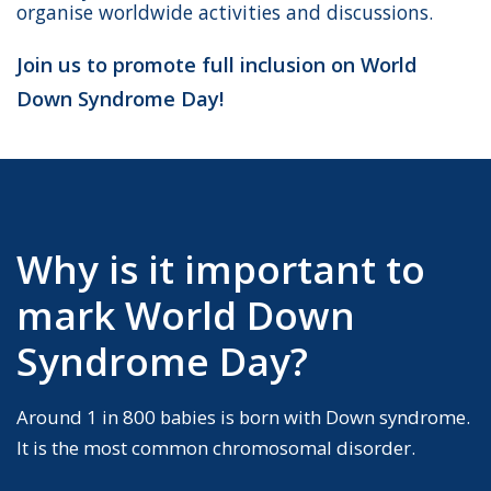
organise worldwide activities and discussions.
Join us to promote full inclusion on World
Down Syndrome Day!
Why is it important to
mark World Down
Syndrome Day?
Around 1 in 800 babies is born with Down syndrome.
It is the most common chromosomal disorder.