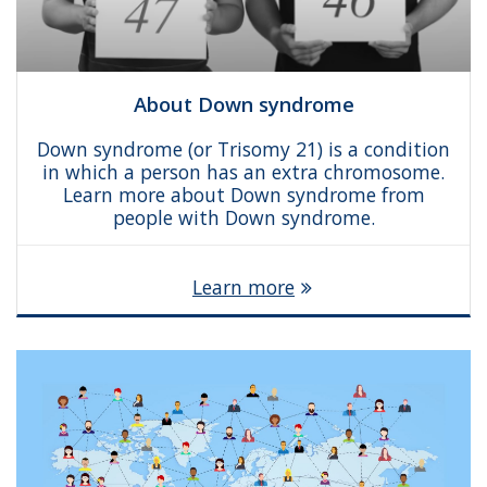
About Down syndrome
Down syndrome (or Trisomy 21) is a condition
in which a person has an extra chromosome.
Learn more about Down syndrome from
people with Down syndrome.
Learn more