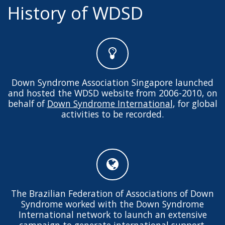
History of WDSD
Down Syndrome Association Singapore launched
and hosted the WDSD website from 2006-2010, on
behalf of
Down Syndrome International
, for global
activities to be recorded.
The Brazilian Federation of Associations of Down
Syndrome worked with the Down Syndrome
International network to launch an extensive
campaign to generate international support.