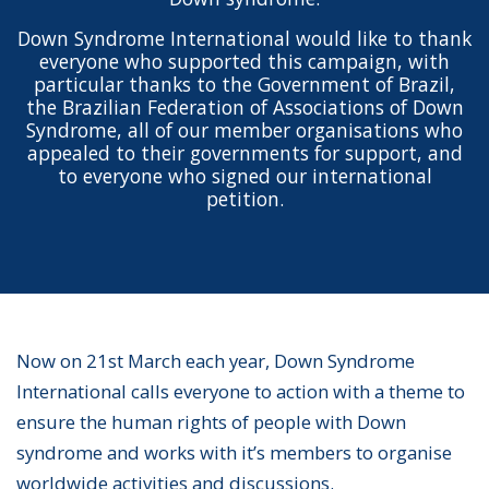
Down Syndrome International would like to thank
everyone who supported this campaign, with
particular thanks to the Government of Brazil,
the Brazilian Federation of Associations of Down
Syndrome, all of our member organisations who
appealed to their governments for support, and
to everyone who signed our international
petition.
Now on 21st March each year, Down Syndrome
International calls everyone to action with a theme to
ensure the human rights of people with Down
syndrome and works with it’s members to organise
worldwide activities and discussions.