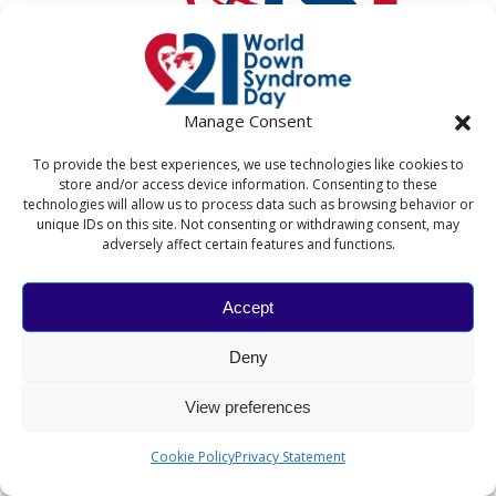
Manage Consent
To provide the best experiences, we use technologies like cookies to
store and/or access device information. Consenting to these
technologies will allow us to process data such as browsing behavior or
unique IDs on this site. Not consenting or withdrawing consent, may
adversely affect certain features and functions.
WITH:
Accept
Deny
View preferences
Cookie Policy
Privacy Statement
WORLD DOWN SYNDROME DAY