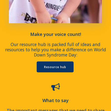
Make your voice count!
Our resource hub is packed full of ideas and
resources to help you make a difference on World
Down Syndrome Day:
Resource hub
What to say
The important messages that we need to share