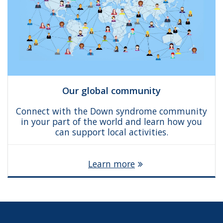
Our global community
Connect with the Down syndrome community
in your part of the world and learn how you
can support local activities.
Learn more