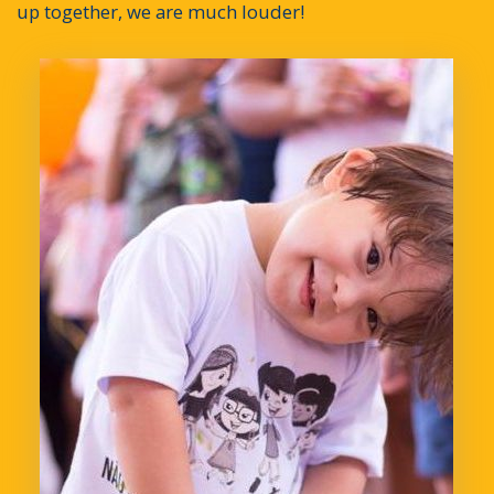
up together, we are much louder!