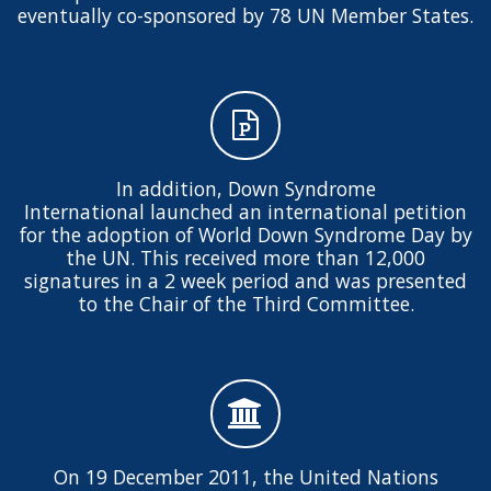
eventually co-sponsored by 78 UN Member States.
In addition, Down Syndrome
International launched an international petition
for the adoption of World Down Syndrome Day by
the UN. This received more than 12,000
signatures in a 2 week period and was presented
to the Chair of the Third Committee.
On 19 December 2011, the United Nations