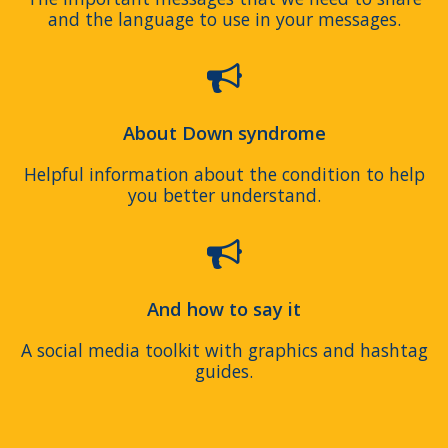
and the language to use in your messages.
About Down syndrome
Helpful information about the condition to help
you better understand.
And how to say it
A social media toolkit with graphics and hashtag
guides.