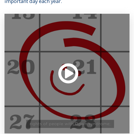
important day each year.