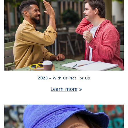
2023
– With Us Not For Us
Learn more