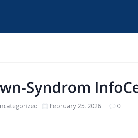
wn-Syndrom InfoC
ncategorized
February 25, 2026
|
0