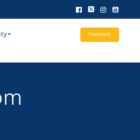
ity
FUNDRAISE
om