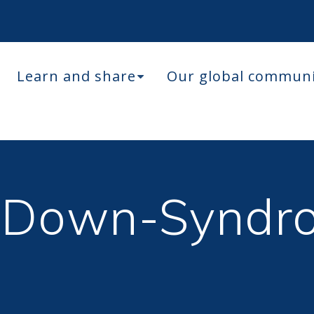
Learn and share
Our global commun
 Down-Syndr