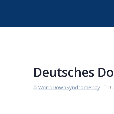
Deutsches Do
WorldDownSyndromeDay
U