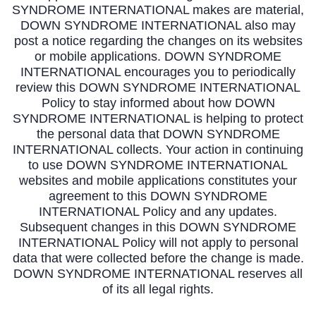
SYNDROME INTERNATIONAL makes are material,
DOWN SYNDROME INTERNATIONAL also may
post a notice regarding the changes on its websites
or mobile applications. DOWN SYNDROME
INTERNATIONAL encourages you to periodically
review this DOWN SYNDROME INTERNATIONAL
Policy to stay informed about how DOWN
SYNDROME INTERNATIONAL is helping to protect
the personal data that DOWN SYNDROME
INTERNATIONAL collects. Your action in continuing
to use DOWN SYNDROME INTERNATIONAL
websites and mobile applications constitutes your
agreement to this DOWN SYNDROME
INTERNATIONAL Policy and any updates.
Subsequent changes in this DOWN SYNDROME
INTERNATIONAL Policy will not apply to personal
data that were collected before the change is made.
DOWN SYNDROME INTERNATIONAL reserves all
of its all legal rights.