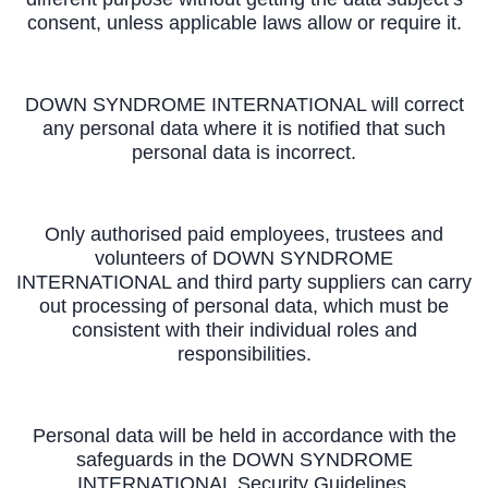
consent, unless applicable laws allow or require it.
DOWN SYNDROME INTERNATIONAL will correct
any personal data where it is notified that such
personal data is incorrect.
Only authorised paid employees, trustees and
volunteers of DOWN SYNDROME
INTERNATIONAL and third party suppliers can carry
out processing of personal data, which must be
consistent with their individual roles and
responsibilities.
Personal data will be held in accordance with the
safeguards in the DOWN SYNDROME
INTERNATIONAL Security Guidelines.