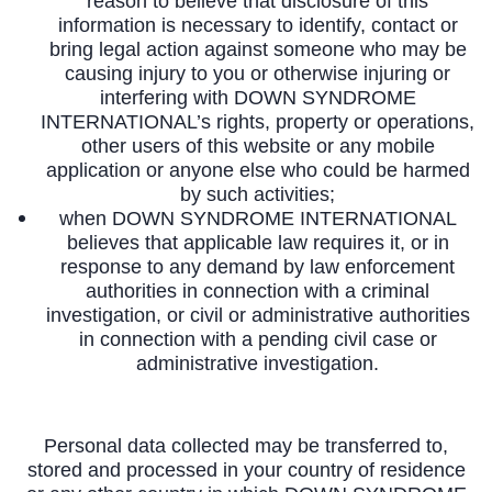
reason to believe that disclosure of this
information is necessary to identify, contact or
bring legal action against someone who may be
causing injury to you or otherwise injuring or
interfering with DOWN SYNDROME
INTERNATIONAL’s rights, property or operations,
other users of this website or any mobile
application or anyone else who could be harmed
by such activities;
when DOWN SYNDROME INTERNATIONAL
believes that applicable law requires it, or in
response to any demand by law enforcement
authorities in connection with a criminal
investigation, or civil or administrative authorities
in connection with a pending civil case or
administrative investigation.
Personal data collected may be transferred to,
stored and processed in your country of residence