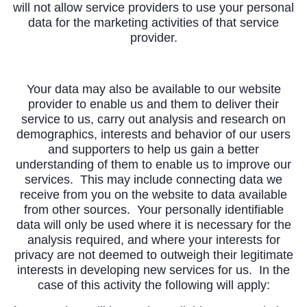
will not allow service providers to use your personal
data for the marketing activities of that service
provider.
Your data may also be available to our website
provider to enable us and them to deliver their
service to us, carry out analysis and research on
demographics, interests and behavior of our users
and supporters to help us gain a better
understanding of them to enable us to improve our
services. This may include connecting data we
receive from you on the website to data available
from other sources. Your personally identifiable
data will only be used where it is necessary for the
analysis required, and where your interests for
privacy are not deemed to outweigh their legitimate
interests in developing new services for us. In the
case of this activity the following will apply: