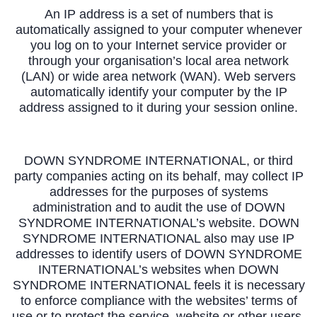
An IP address is a set of numbers that is
automatically assigned to your computer whenever
you log on to your Internet service provider or
through your organisation’s local area network
(LAN) or wide area network (WAN). Web servers
automatically identify your computer by the IP
address assigned to it during your session online.
DOWN SYNDROME INTERNATIONAL, or third
party companies acting on its behalf, may collect IP
addresses for the purposes of systems
administration and to audit the use of DOWN
SYNDROME INTERNATIONAL’s website. DOWN
SYNDROME INTERNATIONAL also may use IP
addresses to identify users of DOWN SYNDROME
INTERNATIONAL’s websites when DOWN
SYNDROME INTERNATIONAL feels it is necessary
to enforce compliance with the websites’ terms of
use or to protect the service, website or other users.