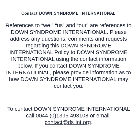
Contact DOWN SYNDROME INTERNATIONAL
References to “we,” “us” and “our” are references to
DOWN SYNDROME INTERNATIONAL. Please
address any questions, comments and requests
regarding this DOWN SYNDROME
INTERNATIONAL Policy to DOWN SYNDROME
INTERNATIONAL using the contact information
below. If you contact DOWN SYNDROME
INTERNATIONAL, please provide information as to
how DOWN SYNDROME INTERNATIONAL may
contact you.
To contact DOWN SYNDROME INTERNATIONAL
call 0044 (0)1395 493108 or email
contact@ds-int.org
.