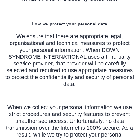
How we protect your personal data
We ensure that there are appropriate legal,
organisational and technical measures to protect
your personal information. When DOWN
SYNDROME INTERNATIONAL uses a third party
service provider, that provider will be carefully
selected and required to use appropriate measures
to protect the confidentiality and security of personal
data.
When we collect your personal information we use
strict procedures and security features to prevent
unauthorised access. Unfortunately, no data
transmission over the Internet is 100% secure. As a
result, while we try to protect your personal