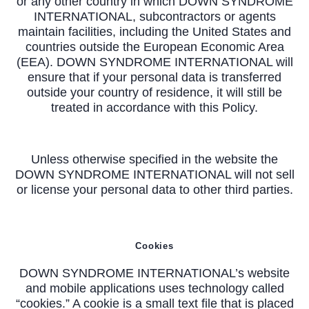
or any other country in which DOWN SYNDROME
INTERNATIONAL, subcontractors or agents
maintain facilities, including the United States and
countries outside the European Economic Area
(EEA). DOWN SYNDROME INTERNATIONAL will
ensure that if your personal data is transferred
outside your country of residence, it will still be
treated in accordance with this Policy.
Unless otherwise specified in the website the
DOWN SYNDROME INTERNATIONAL will not sell
or license your personal data to other third parties.
Cookies
DOWN SYNDROME INTERNATIONAL’s website
and mobile applications uses technology called
“cookies.” A cookie is a small text file that is placed