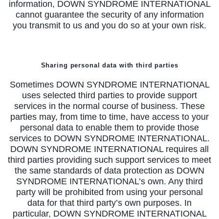
information, DOWN SYNDROME INTERNATIONAL
cannot guarantee the security of any information
you transmit to us and you do so at your own risk.
Sharing personal data with third parties
Sometimes DOWN SYNDROME INTERNATIONAL
uses selected third parties to provide support
services in the normal course of business. These
parties may, from time to time, have access to your
personal data to enable them to provide those
services to DOWN SYNDROME INTERNATIONAL.
DOWN SYNDROME INTERNATIONAL requires all
third parties providing such support services to meet
the same standards of data protection as DOWN
SYNDROME INTERNATIONAL’s own. Any third
party will be prohibited from using your personal
data for that third party’s own purposes. In
particular, DOWN SYNDROME INTERNATIONAL