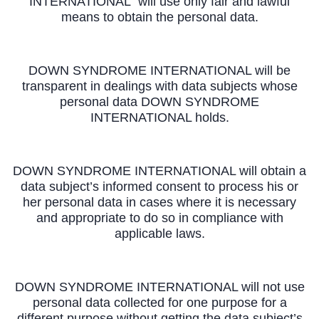
INTERNATIONAL will use only fair and lawful
means to obtain the personal data.
DOWN SYNDROME INTERNATIONAL will be
transparent in dealings with data subjects whose
personal data DOWN SYNDROME
INTERNATIONAL holds.
DOWN SYNDROME INTERNATIONAL will obtain a
data subject’s informed consent to process his or
her personal data in cases where it is necessary
and appropriate to do so in compliance with
applicable laws.
DOWN SYNDROME INTERNATIONAL will not use
personal data collected for one purpose for a
different purpose without getting the data subject’s