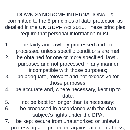
DOWN SYNDROME INTERNATIONAL is
committed to the 8 principles of data protection as
detailed in the UK GDPR Act 2016. These principles
require that personal information must:
be fairly and lawfully processed and not
processed unless specific conditions are met;
be obtained for one or more specified, lawful
purposes and not processed in any manner
incompatible with those purposes;
be adequate, relevant and not excessive for
those purposes;
be accurate and, where necessary, kept up to
date;
not be kept for longer than is necessary;
be processed in accordance with the data
subject’s rights under the DPA;
be kept secure from unauthorised or unlawful
processing and protected against accidental loss,