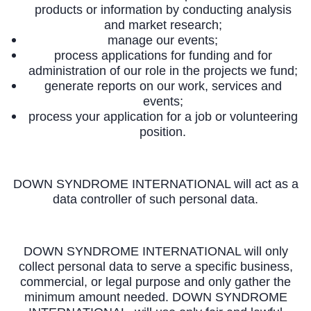
products or information by conducting analysis
and market research;
manage our events;
process applications for funding and for
administration of our role in the projects we fund;
generate reports on our work, services and
events;
process your application for a job or volunteering
position.
DOWN SYNDROME INTERNATIONAL will act as a
data controller of such personal data.
DOWN SYNDROME INTERNATIONAL will only
collect personal data to serve a specific business,
commercial, or legal purpose and only gather the
minimum amount needed. DOWN SYNDROME