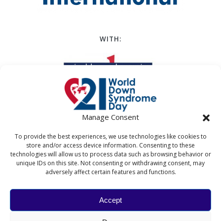
WITH:
Manage Consent
To provide the best experiences, we use technologies like cookies to
store and/or access device information. Consenting to these
technologies will allow us to process data such as browsing behavior or
unique IDs on this site. Not consenting or withdrawing consent, may
adversely affect certain features and functions.
Accept
WORLD DOWN SYNDROME DAY