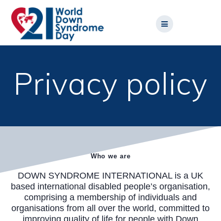
Skip
to
content
Privacy policy
Who we are
DOWN SYNDROME INTERNATIONAL is a UK
based international disabled people’s organisation,
comprising a membership of individuals and
organisations from all over the world, committed to
improving quality of life for people with Down