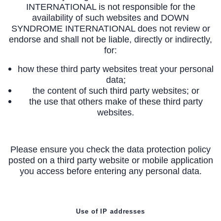
INTERNATIONAL is not responsible for the
availability of such websites and DOWN
SYNDROME INTERNATIONAL does not review or
endorse and shall not be liable, directly or indirectly,
for:
how these third party websites treat your personal
data;
the content of such third party websites; or
the use that others make of these third party
websites.
Please ensure you check the data protection policy
posted on a third party website or mobile application
you access before entering any personal data.
Use of IP addresses