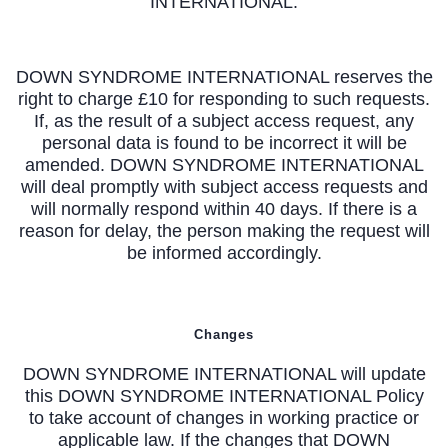
INTERNATIONAL.
DOWN SYNDROME INTERNATIONAL reserves the
right to charge £10 for responding to such requests.
If, as the result of a subject access request, any
personal data is found to be incorrect it will be
amended. DOWN SYNDROME INTERNATIONAL
will deal promptly with subject access requests and
will normally respond within 40 days. If there is a
reason for delay, the person making the request will
be informed accordingly.
Changes
DOWN SYNDROME INTERNATIONAL will update
this DOWN SYNDROME INTERNATIONAL Policy
to take account of changes in working practice or
applicable law. If the changes that DOWN