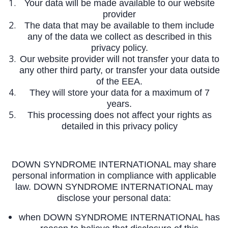
Your data will be made available to our website
provider
The data that may be available to them include
any of the data we collect as described in this
privacy policy.
Our website provider will not transfer your data to
any other third party, or transfer your data outside
of the EEA.
They will store your data for a maximum of 7
years.
This processing does not affect your rights as
detailed in this privacy policy
DOWN SYNDROME INTERNATIONAL may share
personal information in compliance with applicable
law. DOWN SYNDROME INTERNATIONAL may
disclose your personal data:
when DOWN SYNDROME INTERNATIONAL has