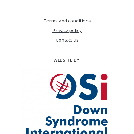
Terms and conditions
Privacy policy
Contact us
WEBSITE BY: