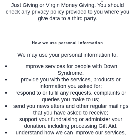
Just Giving or Virgin Money Giving. You should
check any privacy policy provided to you where you
give data to a third party.
How we use personal information
We may use your personal information to:
improve services for people with Down
Syndrome;
provide you with the services, products or
information you asked for;
respond to or fulfil any requests, complaints or
queries you make to us;
send you newsletters and other regular mailings
that you have asked to receive;
support your fundraising or administer your
donation, including processing Gift Aid;
understand how we can improve our services,