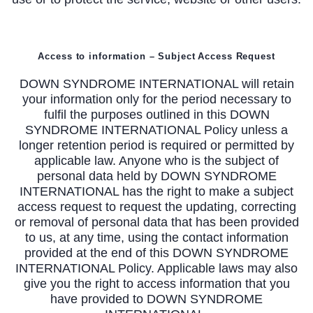
Access to information – Subject Access Request
DOWN SYNDROME INTERNATIONAL will retain
your information only for the period necessary to
fulfil the purposes outlined in this DOWN
SYNDROME INTERNATIONAL Policy unless a
longer retention period is required or permitted by
applicable law. Anyone who is the subject of
personal data held by DOWN SYNDROME
INTERNATIONAL has the right to make a subject
access request to request the updating, correcting
or removal of personal data that has been provided
to us, at any time, using the contact information
provided at the end of this DOWN SYNDROME
INTERNATIONAL Policy. Applicable laws may also
give you the right to access information that you
have provided to DOWN SYNDROME