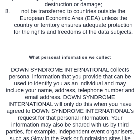
destruction or damage;
not be transferred to countries outside the
European Economic Area (EEA) unless the
country or territory ensures adequate protection
for the rights and freedoms of the data subjects.
What personal information we collect
DOWN SYNDROME INTERNATIONAL collects
personal information that you provide that can be
used to identify you as an individual and may
include your name, address, telephone number and
email address. DOWN SYNDROME
INTERNATIONAL will only do this when you have
agreed to DOWN SYNDROME INTERNATIONAL’s
request for that personal information. Your
information may also be shared with us by third
parties, for example, independent event organisers,
such as Glow in the Park or fundraising sites like