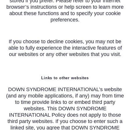
stored if you prefer. Please refer to your Internet
browser’s instructions or help screen to learn more
about these functions and to specify your cookie
preferences.
If you choose to decline cookies, you may not be
able to fully experience the interactive features of
our websites or any other websites that you visit.
Links to other websites
DOWN SYNDROME INTERNATIONAL’s website
(and any mobile applications, if any) may from time
to time provide links to or embed third party
websites. This DOWN SYNDROME
INTERNATIONAL Policy does not apply to those
third party websites. If you choose to enter such a
linked site, you agree that DOWN SYNDROME