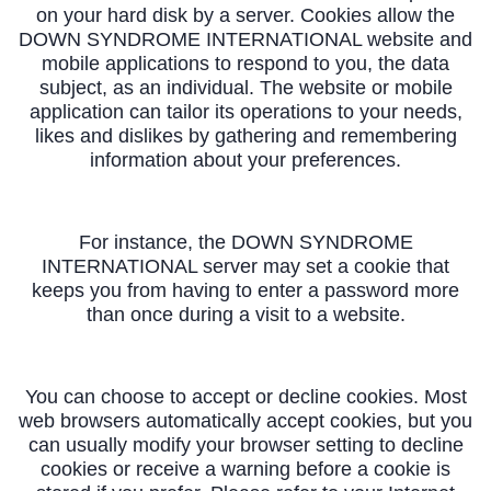
on your hard disk by a server. Cookies allow the
DOWN SYNDROME INTERNATIONAL website and
mobile applications to respond to you, the data
subject, as an individual. The website or mobile
application can tailor its operations to your needs,
likes and dislikes by gathering and remembering
information about your preferences.
For instance, the DOWN SYNDROME
INTERNATIONAL server may set a cookie that
keeps you from having to enter a password more
than once during a visit to a website.
You can choose to accept or decline cookies. Most
web browsers automatically accept cookies, but you
can usually modify your browser setting to decline
cookies or receive a warning before a cookie is