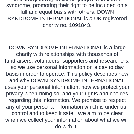
syndrome, promoting their right to be included on a
full and equal basis with others. DOWN
SYNDROME INTERNATIONAL is a UK registered
charity no. 1091843.
DOWN SYNDROME INTERNATIONAL is a large
charity with relationships with thousands of
fundraisers, volunteers, supporters and researchers,
so we use personal information on a day to day
basis in order to operate. This policy describes how
and why DOWN SYNDROME INTERNATIONAL
uses your personal information, how we protect your
privacy when doing so, and your rights and choices
regarding this information. We promise to respect
any of your personal information which is under our
control and to keep it safe. We aim to be clear
when we collect your information about what we will
do with it.