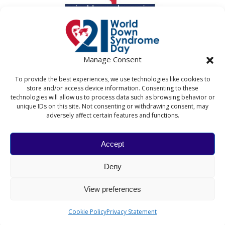
Manage Consent
To provide the best experiences, we use technologies like cookies to
store and/or access device information. Consenting to these
technologies will allow us to process data such as browsing behavior or
unique IDs on this site. Not consenting or withdrawing consent, may
adversely affect certain features and functions.
Accept
WORLD DOWN SYNDROME DAY
Deny
The World Down Syndrome Day website and associated
activities are coordinated by Down Syndrome
View preferences
International in collaboration with the National Down
Syndrome Society and the Down's Syndrome Association.​
Cookie Policy
Privacy Statement
© 2026 Down Syndrome International