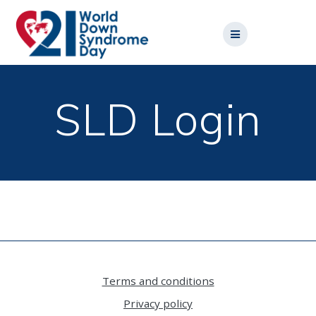
Skip
to
content
SLD Login
Terms and conditions
Privacy policy