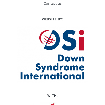
Contact us
WEBSITE BY:
WITH: