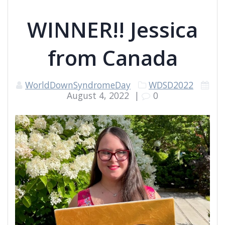
WINNER!! Jessica
from Canada
WorldDownSyndromeDay
WDSD2022
August 4, 2022
|
0