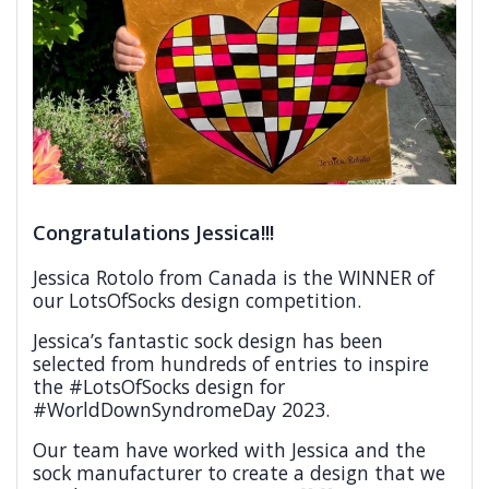
Congratulations Jessica!!!
Jessica Rotolo from Canada is the WINNER of
our LotsOfSocks design competition.
Jessica’s fantastic sock design has been
selected from hundreds of entries to inspire
the #LotsOfSocks design for
#WorldDownSyndromeDay 2023.
Our team have worked with Jessica and the
sock manufacturer to create a design that we