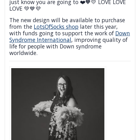
just know you are going to ❤️🧡💛 LOVE LOVE
LOVE 💚💙💜
The new design will be available to purchase
from the
LotsOfSocks shop
later this year,
with funds going to support the work of
Down
Syndrome International
, improving quality of
life for people with Down syndrome
worldwide.