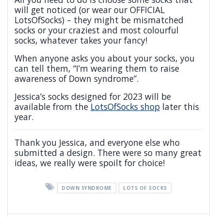
will get noticed (or wear our OFFICIAL
LotsOfSocks) – they might be mismatched
socks or your craziest and most colourful
socks, whatever takes your fancy!
When anyone asks you about your socks, you
can tell them, “I’m wearing them to raise
awareness of Down syndrome”.
Jessica’s socks designed for 2023 will be
available from the
LotsOfSocks shop
later this
year.
Thank you Jessica, and everyone else who
submitted a design. There were so many great
ideas, we really were spoilt for choice!
DOWN SYNDROME
LOTS OF SOCKS