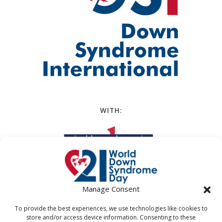
WITH:
Manage Consent
To provide the best experiences, we use technologies like cookies to
store and/or access device information. Consenting to these