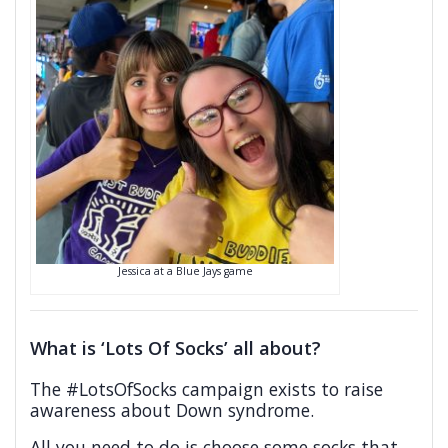
Jessica at a Blue Jays game
What is ‘Lots Of Socks’ all about?
The #LotsOfSocks campaign exists to raise
awareness about Down syndrome.
All you need to do is choose some socks that