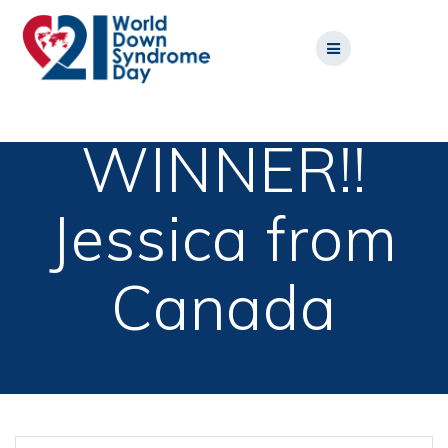
Skip
to
content
WINNER!!
Jessica from
Canada