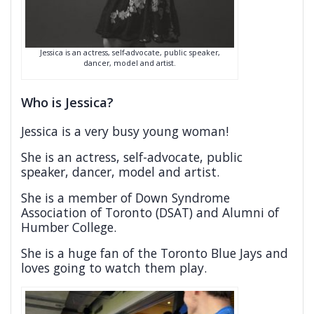
Jessica is an actress, self-advocate, public speaker,
dancer, model and artist.
Who is Jessica?
Jessica is a very busy young woman!
She is an actress, self-advocate, public
speaker, dancer, model and artist.
She is a member of Down Syndrome
Association of Toronto (DSAT) and Alumni of
Humber College.
She is a huge fan of the Toronto Blue Jays and
loves going to watch them play.