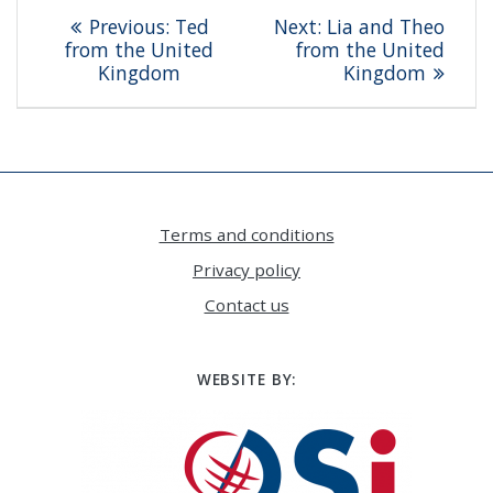
Post
Previous
Next
Previous:
Ted
Next:
Lia and Theo
navigation
post:
post:
from the United
from the United
Kingdom
Kingdom
Terms and conditions
Privacy policy
Contact us
WEBSITE BY: