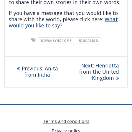
to share their own stories in their own words.
If you have a message that you would like to
share with the world, please click here:
What
would you like to say?
DOWN SYNDROME
EDUCATION
Post
Next
Next:
Henrietta
Previous
Previous:
Anita
navigation
post:
from the United
post:
from India
Kingdom
Terms and conditions
Privacy policy