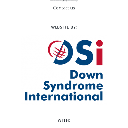
Contact us
WEBSITE BY:
WITH: