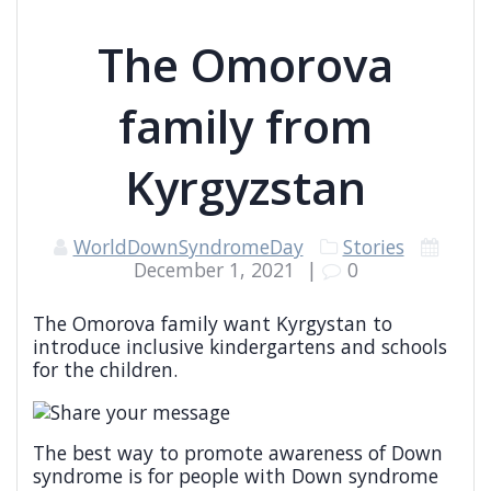
The Omorova
family from
Kyrgyzstan
WorldDownSyndromeDay
Stories
December 1, 2021
|
0
The Omorova family want Kyrgystan to
introduce inclusive kindergartens and schools
for the children.
The best way to promote awareness of Down
syndrome is for people with Down syndrome