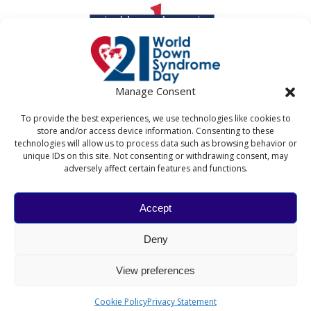
Manage Consent
To provide the best experiences, we use technologies like cookies to
store and/or access device information. Consenting to these
technologies will allow us to process data such as browsing behavior or
unique IDs on this site. Not consenting or withdrawing consent, may
adversely affect certain features and functions.
Accept
WORLD DOWN SYNDROME DAY
Deny
The World Down Syndrome Day website and associated
activities are coordinated by Down Syndrome
View preferences
International in collaboration with the National Down
Syndrome Society and the Down's Syndrome Association.​
Cookie Policy
Privacy Statement
© 2026 Down Syndrome International