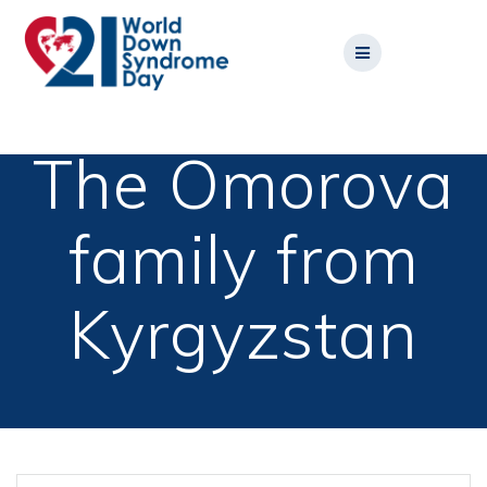
Skip
to
content
The Omorova
family from
Kyrgyzstan