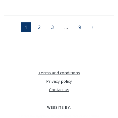
Posts
Page
Page
Page
Page
1
2
3
…
9
navigation
Terms and conditions
Privacy policy
Contact us
WEBSITE BY: