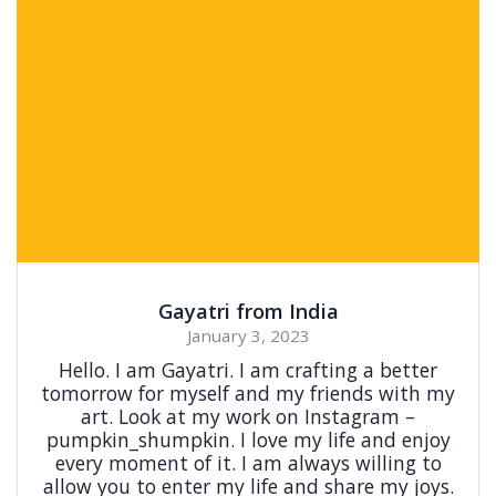
Gayatri from India
January 3, 2023
Hello. I am Gayatri. I am crafting a better
tomorrow for myself and my friends with my
art. Look at my work on Instagram –
pumpkin_shumpkin. I love my life and enjoy
every moment of it. I am always willing to
allow you to enter my life and share my joys.