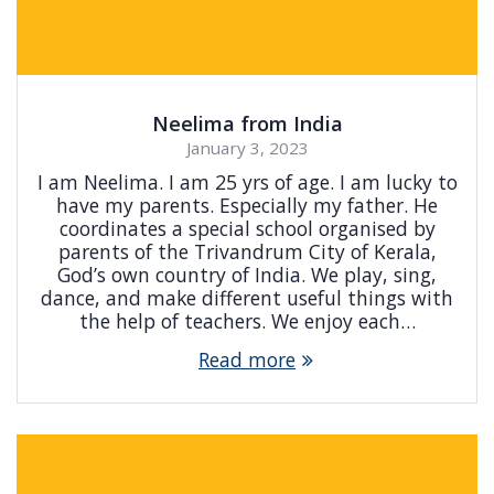
Neelima from India
January 3, 2023
I am Neelima. I am 25 yrs of age. I am lucky to
have my parents. Especially my father. He
coordinates a special school organised by
parents of the Trivandrum City of Kerala,
God’s own country of India. We play, sing,
dance, and make different useful things with
the help of teachers. We enjoy each…
Read more