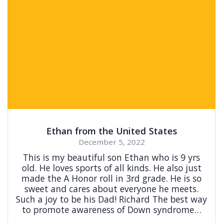
Ethan from the United States
December 5, 2022
This is my beautiful son Ethan who is 9 yrs
old. He loves sports of all kinds. He also just
made the A Honor roll in 3rd grade. He is so
sweet and cares about everyone he meets.
Such a joy to be his Dad! Richard The best way
to promote awareness of Down syndrome…