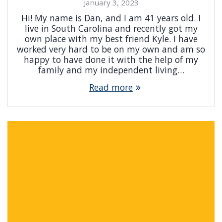
January 3, 2023
Hi! My name is Dan, and I am 41 years old. I
live in South Carolina and recently got my
own place with my best friend Kyle. I have
worked very hard to be on my own and am so
happy to have done it with the help of my
family and my independent living…
Read more