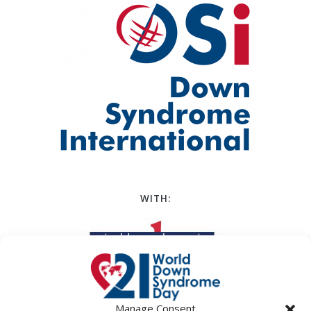
WITH:
Manage Consent