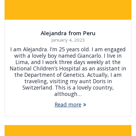
Alejandra from Peru
January 4, 2023
I am Alejandra. I’m 25 years old. I am engaged
with a lovely boy named Giancarlo. I live in
Lima, and I work three days weekly at the
National Children’s Hospital as an assistant in
the Department of Genetics. Actually, I am
traveling, visiting my aunt Doris in
Switzerland. This is a lovely country,
although…
Read more