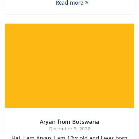
Read more
Aryan from Botswana
December 5, 2022
Hai, I am Aryan. I am 12yr old and I was born