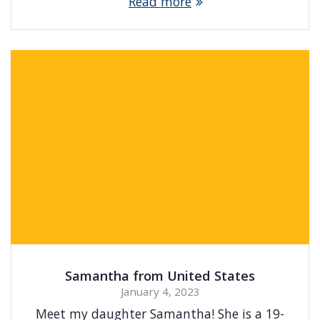
Read more
Samantha from United States
January 4, 2023
Meet my daughter Samantha! She is a 19-