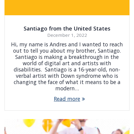
Santiago from the United States
December 1, 2022
Hi, my name is Andres and I wanted to reach
out to tell you about my brother, Santiago.
Santiago is making a breakthrough in the
world of digital art and artists with
disabilities. Santiago is a 16-year-old, non-
verbal artist with Down syndrome who is
changing the face of what it means to be a
modern…
Read more