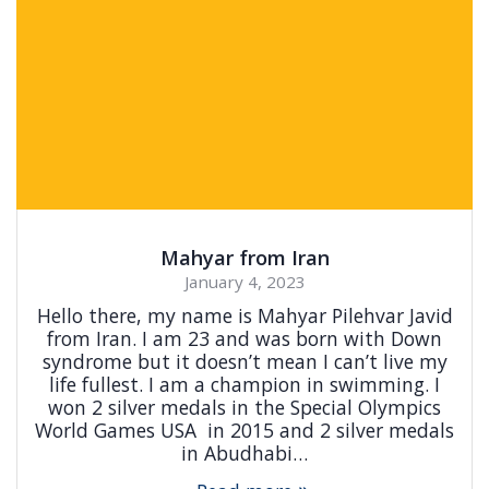
Mahyar from Iran
January 4, 2023
Hello there, my name is Mahyar Pilehvar Javid
from Iran. I am 23 and was born with Down
syndrome but it doesn’t mean I can’t live my
life fullest. I am a champion in swimming. I
won 2 silver medals in the Special Olympics
World Games USA in 2015 and 2 silver medals
in Abudhabi…