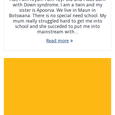
with Down syndrome. I am a twin and my
sister is Apoorva. We live in Maun in
Botswana. There is no special need school. My
mum really struggled hard to get me into
school and she succeded to put me into
mainstream with…
Read more