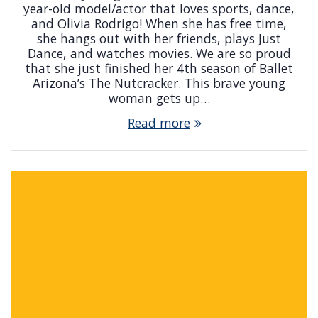
year-old model/actor that loves sports, dance,
and Olivia Rodrigo! When she has free time,
she hangs out with her friends, plays Just
Dance, and watches movies. We are so proud
that she just finished her 4th season of Ballet
Arizona’s The Nutcracker. This brave young
woman gets up…
Read more