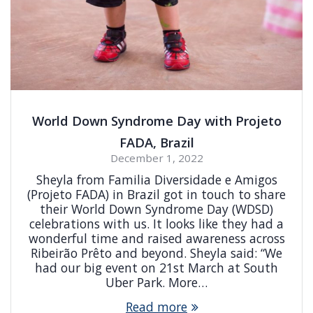
World Down Syndrome Day with Projeto
FADA, Brazil
December 1, 2022
Sheyla from Familia Diversidade e Amigos
(Projeto FADA) in Brazil got in touch to share
their World Down Syndrome Day (WDSD)
celebrations with us. It looks like they had a
wonderful time and raised awareness across
Ribeirão Prêto and beyond. Sheyla said: “We
had our big event on 21st March at South
Uber Park. More…
Read more