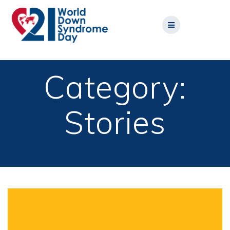
Skip
to
content
Category:
Stories