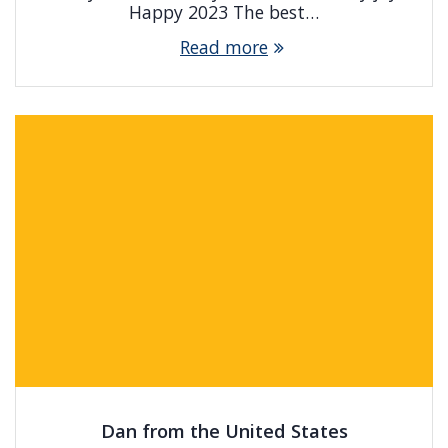
Happy 2023 The best…
Read more
Dan from the United States