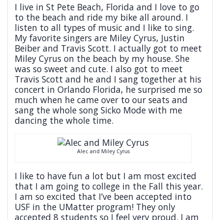
I live in St Pete Beach, Florida and I love to go
to the beach and ride my bike all around. I
listen to all types of music and I like to sing.
My favorite singers are Miley Cyrus, Justin
Beiber and Travis Scott. I actually got to meet
Miley Cyrus on the beach by my house. She
was so sweet and cute. I also got to meet
Travis Scott and he and I sang together at his
concert in Orlando Florida, he surprised me so
much when he came over to our seats and
sang the whole song Sicko Mode with me
dancing the whole time.
Alec and Miley Cyrus
I like to have fun a lot but I am most excited
that I am going to college in the Fall this year.
I am so excited that I’ve been accepted into
USF in the UMatter program! They only
accepted 8 students so I feel very proud. I am