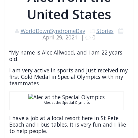
United States
WorldDownSyndromeDay
Stories
April 29, 2021
|
0
“My name is Alec Allwood, and I am 22 years
old.
I am very active in sports and just received my
first Gold Medal in Special Olympics with my
teammates.
Alec at the Special Olympics
I have a job at a local resort here in St Pete
Beach and I bus tables. It is very fun and I like
to help people.