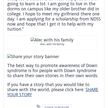
going to learn a lot. I am going to live in the
dorms on campus like my older brother did in
college. I hope to meet my girlfriend there one
day. I am applying for a scholarship from NDSS
now and hope that I get it to help with my
tuition.”
Alec with his family
The best way to promote awareness of Down
syndrome is for people with Down syndrome
to share their own stories in their own words.
If you have a story that you would like to
share with the world, please click here:
SHARE
YOUR STORY
DOWN SYNDROME