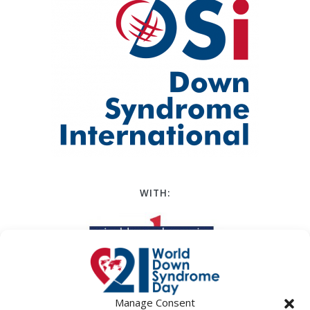
WITH:
Manage Consent