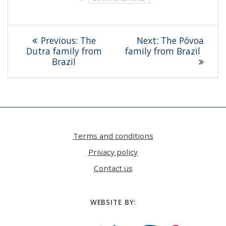
Post
Previous
Next
Previous:
The
Next:
The Póvoa
navigation
post:
post:
Dutra family from
family from Brazil
Brazil
Terms and conditions
Privacy policy
Contact us
WEBSITE BY: