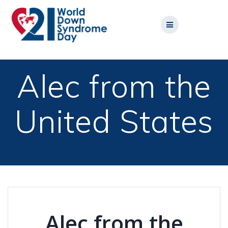
Skip
to
content
Alec from the
United States
Alec from the