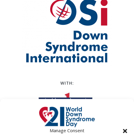
WITH:
Manage Consent