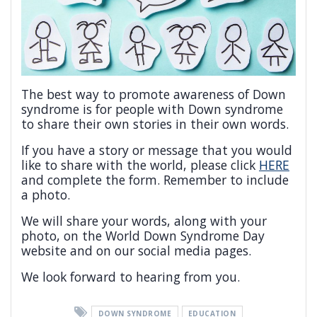
The best way to promote awareness of Down
syndrome is for people with Down syndrome
to share their own stories in their own words.
If you have a story or message that you would
like to share with the world, please click
HERE
and complete the form. Remember to include
a photo.
We will share your words, along with your
photo, on the World Down Syndrome Day
website and on our social media pages.
We look forward to hearing from you.
DOWN SYNDROME
EDUCATION