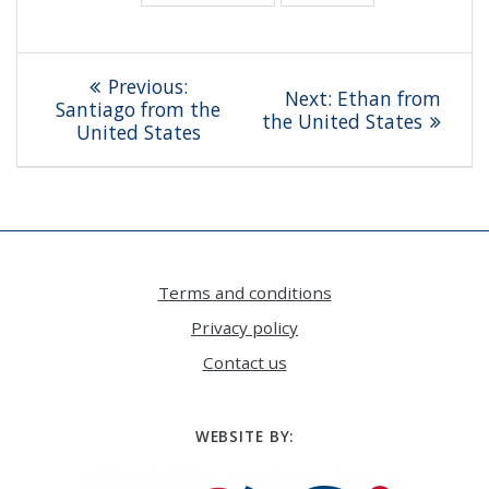
Post
Previous
Previous:
Next
Next:
Ethan from
navigation
post:
Santiago from the
post:
the United States
United States
Terms and conditions
Privacy policy
Contact us
WEBSITE BY: