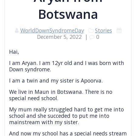
Botswana
WorldDownSyndromeDay
Stories
December 5, 2022
|
0
Hai,
I am Aryan. I am 12yr old and I was born with
Down syndrome.
I am a twin and my sister is Apoorva.
We live in Maun in Botswana. There is no
special need school.
My mum really struggled hard to get me into
school and she succeded to put me into
mainstream with my sister.
And now my school has a special needs stream