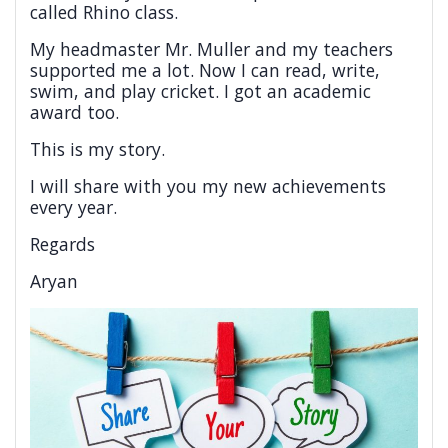
called Rhino class.
My headmaster Mr. Muller and my teachers
supported me a lot. Now I can read, write,
swim, and play cricket. I got an academic
award too.
This is my story.
I will share with you my new achievements
every year.
Regards
Aryan