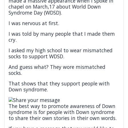
made a massive appearance when I spoke in
chapel on March,17 about World Down
Syndrome Day (WDSD).
I was nervous at first.
I was told by many people that I made them
cry.
I asked my high school to wear mismatched
socks to support WDSD.
And guess what? They wore mismatched
socks.
That shows that they support people with
Down syndrome.
The best way to promote awareness of Down
syndrome is for people with Down syndrome
to share their own stories in their own words.