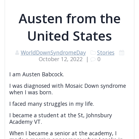
Austen from the
United States
WorldDownSyndromeDay
Stories
October 12, 2022
|
0
I am Austen Babcock.
I was diagnosed with Mosaic Down syndrome
when I was born.
I faced many struggles in my life.
I became a student at the St, Johnsbury
Academy VT.
When I became a senior at the academy, I