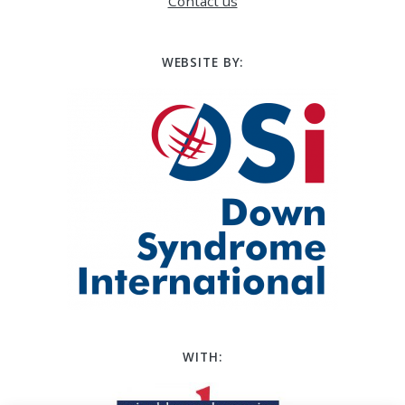
Contact us
WEBSITE BY:
WITH: