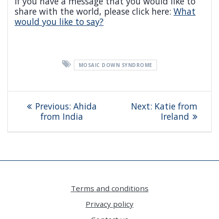
If you have a message that you would like to
share with the world, please click here:
What
would you like to say?
MOSAIC DOWN SYNDROME
Post
Previous
Next
Previous:
Ahida
Next:
Katie from
navigation
post:
post:
from India
Ireland
Terms and conditions
Privacy policy