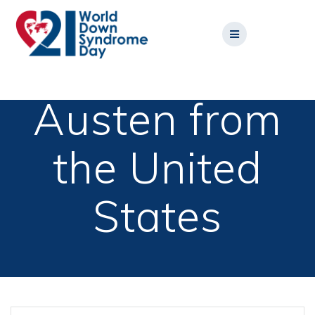
Skip
to
content
Austen from
the United
States