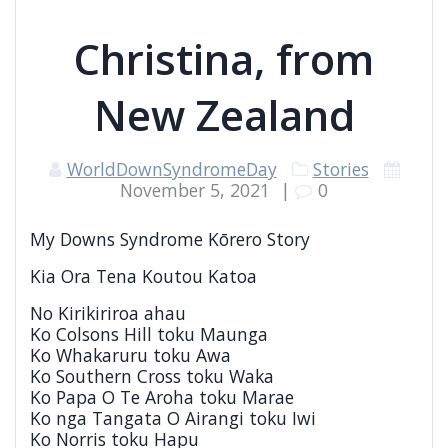
Christina, from
New Zealand
WorldDownSyndromeDay
Stories
November 5, 2021
|
0
My Downs Syndrome Kōrero Story
Kia Ora Tena Koutou Katoa
No Kirikiriroa ahau
Ko Colsons Hill toku Maunga
Ko Whakaruru toku Awa
Ko Southern Cross toku Waka
Ko Papa O Te Aroha toku Marae
Ko nga Tangata O Airangi toku Iwi
Ko Norris toku Hapu