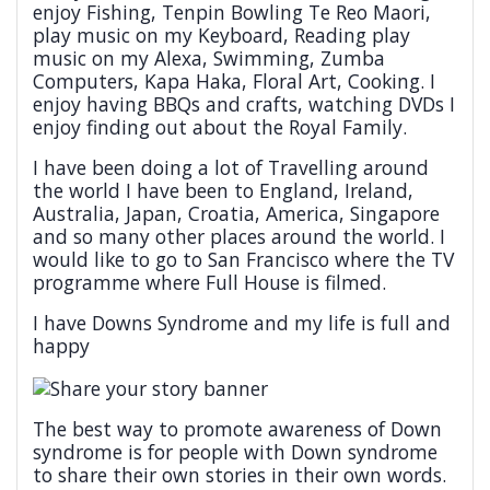
enjoy Fishing, Tenpin Bowling Te Reo Maori,
play music on my Keyboard, Reading play
music on my Alexa, Swimming, Zumba
Computers, Kapa Haka, Floral Art, Cooking. I
enjoy having BBQs and crafts, watching DVDs I
enjoy finding out about the Royal Family.
I have been doing a lot of Travelling around
the world I have been to England, Ireland,
Australia, Japan, Croatia, America, Singapore
and so many other places around the world. I
would like to go to San Francisco where the TV
programme where Full House is filmed.
I have Downs Syndrome and my life is full and
happy
The best way to promote awareness of Down
syndrome is for people with Down syndrome
to share their own stories in their own words.