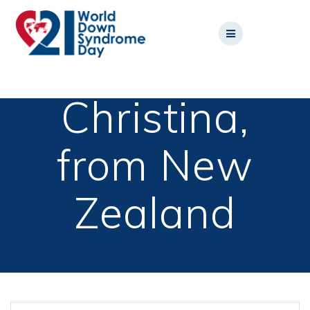
Skip
to
content
Christina,
from New
Zealand