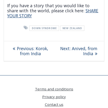
If you have a story that you would like to
share with the world, please click here:
SHARE
YOUR STORY
DOWN SYNDROME
NEW ZEALAND
Post
Previous
Next
Previous:
Korok,
Next:
Anived, from
navigation
post:
post:
from India
India
Terms and conditions
Privacy policy
Contact us