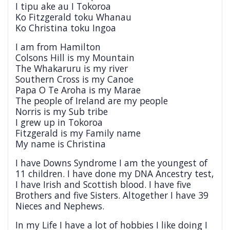
I tipu ake au I Tokoroa
Ko Fitzgerald toku Whanau
Ko Christina toku Ingoa
I am from Hamilton
Colsons Hill is my Mountain
The Whakaruru is my river
Southern Cross is my Canoe
Papa O Te Aroha is my Marae
The people of Ireland are my people
Norris is my Sub tribe
I grew up in Tokoroa
Fitzgerald is my Family name
My name is Christina
I have Downs Syndrome I am the youngest of
11 children. I have done my DNA Ancestry test,
I have Irish and Scottish blood. I have five
Brothers and five Sisters. Altogether I have 39
Nieces and Nephews.
In my Life I have a lot of hobbies I like doing I