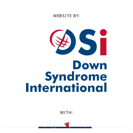
WEBSITE BY:
WITH: