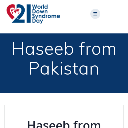
Skip
to
content
Haseeb from
Pakistan
Haseeb from