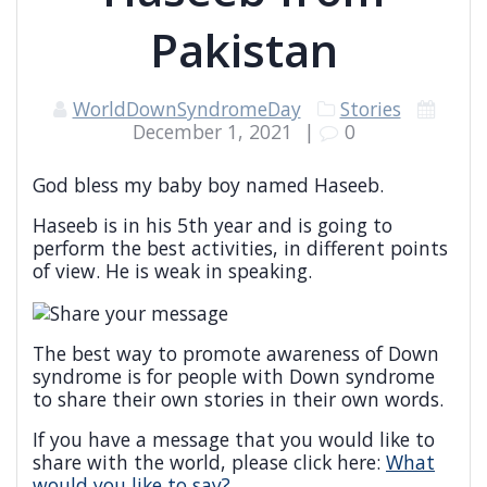
Pakistan
WorldDownSyndromeDay
Stories
December 1, 2021
|
0
God bless my baby boy named Haseeb.
Haseeb is in his 5th year and is going to
perform the best activities, in different points
of view. He is weak in speaking.
The best way to promote awareness of Down
syndrome is for people with Down syndrome
to share their own stories in their own words.
If you have a message that you would like to
share with the world, please click here:
What
would you like to say?