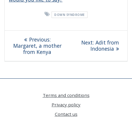
DOWN SYNDROME
Post
Previous
Previous:
Next
Next:
Adit from
navigation
post:
Margaret, a mother
post:
Indonesia
from Kenya
Terms and conditions
Privacy policy
Contact us