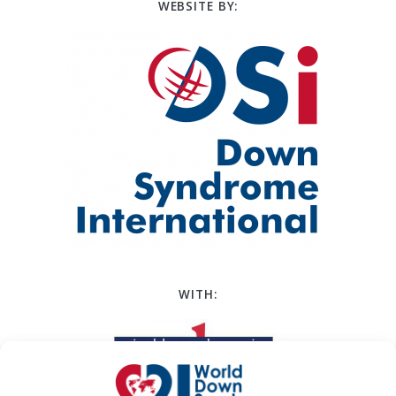
WEBSITE BY:
WITH: