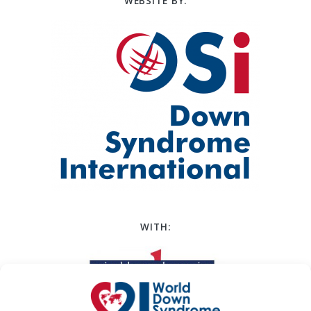
WEBSITE BY:
WITH: