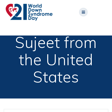
Skip
to
content
Sujeet from
the United
States