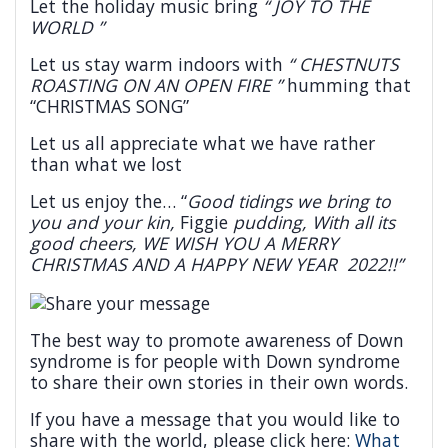
Let the holiday music bring
“ JOY TO THE
WORLD ”
Let us stay warm indoors with
“ CHESTNUTS
ROASTING ON AN OPEN FIRE ”
humming that
“CHRISTMAS SONG”
Let us all appreciate what we have rather
than what we lost
Let us enjoy the… “
Good tidings we bring to
you and your kin,
Figgie
pudding, With all its
good cheers,
WE WISH YOU A MERRY
CHRISTMAS AND A HAPPY NEW YEAR 2022
!!”
The best way to promote awareness of Down
syndrome is for people with Down syndrome
to share their own stories in their own words.
If you have a message that you would like to
share with the world, please click here:
What