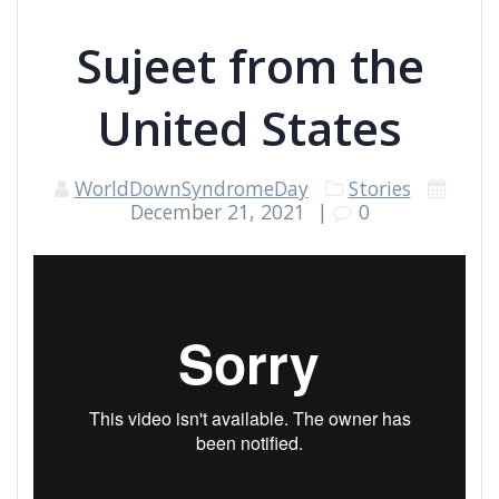
Sujeet from the
United States
WorldDownSyndromeDay
Stories
December 21, 2021
|
0