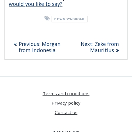
would you like to say?
DOWN SYNDROME
Post
Previous
Next
Previous:
Morgan
Next:
Zeke from
navigation
post:
post:
from Indonesia
Mauritius
Terms and conditions
Privacy policy
Contact us