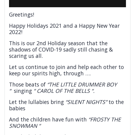
Greetings!
Happy Holidays 2021 and a Happy New Year
2022!
This is our 2nd Holiday season that the
shadows of COVID-19 sadly still chasing &
scaring us all.
Let us continue to join and help each other to
keep our spirits high, through ….
Those beats of
“THE LITTLE DRUMMER BOY
“
singing
“ CAROL OF THE BELLS “.
Let the lullabies bring
“SILENT NIGHTS”
to the
babies
And the children have fun with
“FROSTY THE
SNOWMAN “